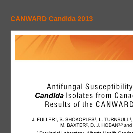
CANWARD Candida 2013