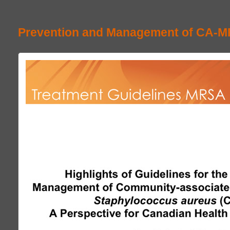
Prevention and Management of CA-M