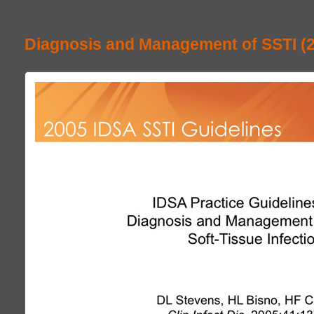
Diagnosis and Management of SSTI (